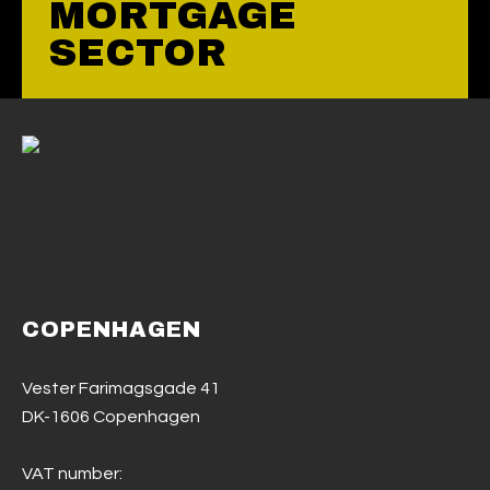
MORTGAGE
SECTOR
COPENHAGEN
Vester Farimagsgade 41
DK-1606 Copenhagen
VAT number: