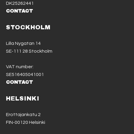
DK25262441
CONTACT
STOCKHOLM
Lilla Nygatan 14
SE-111 28 Stockholm
VAT number:
SE516405041001
CONTACT
HELSINKI
Erottajankatu 2
FIN-00120 Helsinki