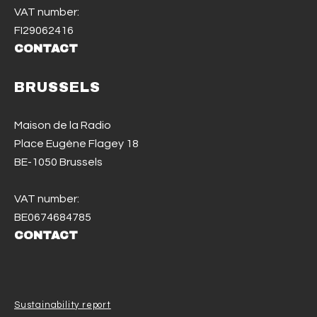
VAT number:
FI29062416
CONTACT
BRUSSELS
Maison de la Radio
Place Eugène Flagey 18
BE-1050 Brussels
VAT number:
BE0674684785
CONTACT
Sustainability report