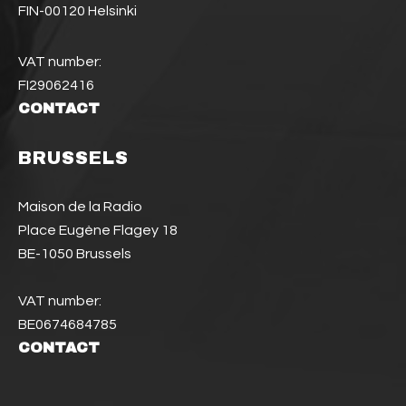
FIN-00120 Helsinki
VAT number:
FI29062416
CONTACT
BRUSSELS
Maison de la Radio
Place Eugène Flagey 18
BE-1050 Brussels
VAT number:
BE0674684785
CONTACT