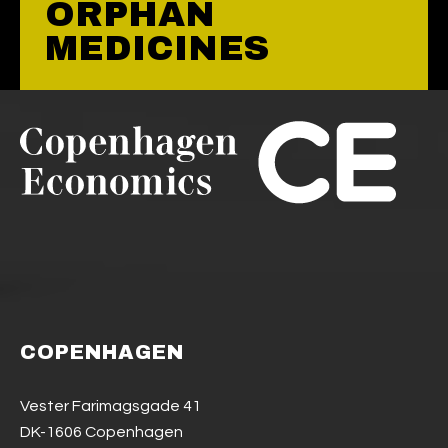
ORPHAN
MEDICINES
COPENHAGEN
Vester Farimagsgade 41
DK-1606 Copenhagen