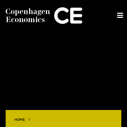
ABOUT US
OUR EXPERTS
SERVICES
OUR WORK
CAREERS
CONTACT
HOME