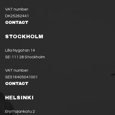
VAT number:
DK25262441
CONTACT
STOCKHOLM
Lilla Nygatan 14
SE-111 28 Stockholm
VAT number:
SE516405041001
CONTACT
HELSINKI
Erottajankatu 2