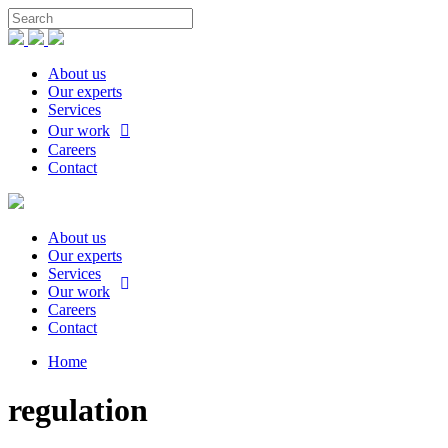
About us
Our experts
Services
Our work
Careers
Contact
About us
Our experts
Services
Our work
Careers
Contact
Home
regulation