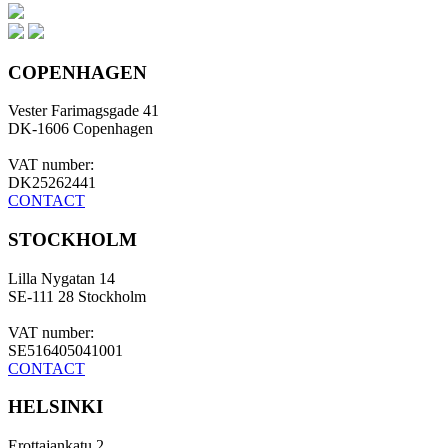
COPENHAGEN
Vester Farimagsgade 41
DK-1606 Copenhagen
VAT number:
DK25262441
CONTACT
STOCKHOLM
Lilla Nygatan 14
SE-111 28 Stockholm
VAT number:
SE516405041001
CONTACT
HELSINKI
Erottajankatu 2