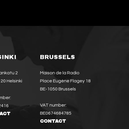
SINKI
BRUSSELS
jankatu 2
Maison de la Radio
20 Helsinki
Place Eugène Flagey 18
BE-1050 Brussels
mber:
VAT number:
2416
BE0674684785
ACT
CONTACT