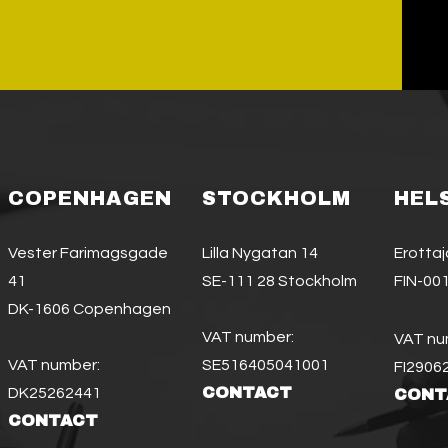
COPENHAGEN
STOCKHOLM
HEL
Vester Farimagsgade
Lilla Nygatan 14
Erotta
41
SE-111 28 Stockholm
FIN-001
DK-1606 Copenhagen
VAT number:
VAT nu
VAT number:
SE516405041001
FI2906
CONTACT
DK25262441
CONT
CONTACT