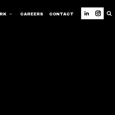
RK
CAREERS
CONTACT