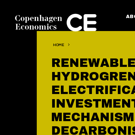
AB
HOME
RENEWABLE
HYDROGRE
ELECTRIFIC
INVESTMEN
MECHANISM
DECARBONI