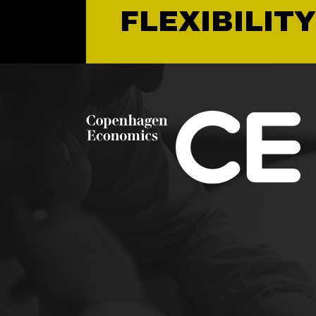
FLEXIBILITY