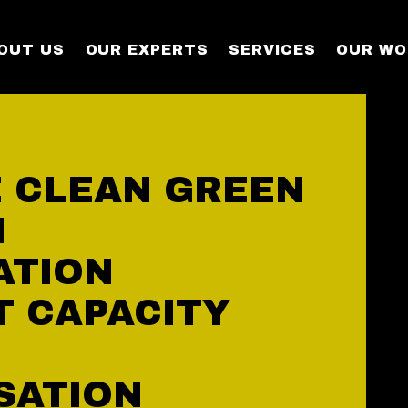
OUT US
OUR EXPERTS
SERVICES
OUR WO
 CLEAN GREEN
N
ATION
T CAPACITY
SATION