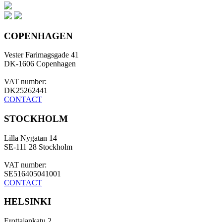
COPENHAGEN
Vester Farimagsgade 41
DK-1606 Copenhagen
VAT number:
DK25262441
CONTACT
STOCKHOLM
Lilla Nygatan 14
SE-111 28 Stockholm
VAT number:
SE516405041001
CONTACT
HELSINKI
Erottajankatu 2