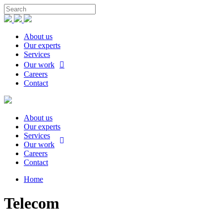
About us
Our experts
Services
Our work
Careers
Contact
About us
Our experts
Services
Our work
Careers
Contact
Home
Telecom