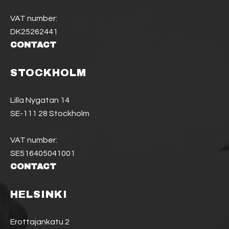
VAT number:
DK25262441
CONTACT
STOCKHOLM
Lilla Nygatan 14
SE-111 28 Stockholm
VAT number:
SE516405041001
CONTACT
HELSINKI
Erottajankatu 2