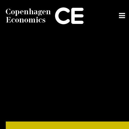
ABOUT US
OUR EXPERTS
SERVICES
OUR WORK
CAREERS
CONTACT