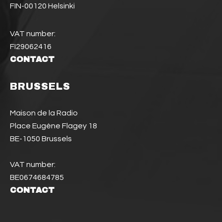
FIN-00120 Helsinki
VAT number:
FI29062416
CONTACT
BRUSSELS
Maison de la Radio
Place Eugène Flagey 18
BE-1050 Brussels
VAT number:
BE0674684785
CONTACT