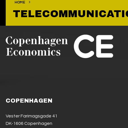
HOME
TELECOMMUNICATI
COPENHAGEN
Vester Farimagsgade 41
DK-1606 Copenhagen