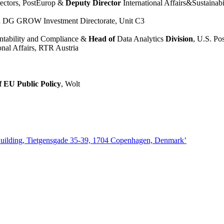
rectors, PostEurop &
Deputy Director
International Affairs&Sustainabi
n DG GROW Investment Directorate, Unit C3
ntability and Compliance &
Head of
Data Analytics
Division
, U.S. Po
onal Affairs, RTR Austria
f EU Public Policy
, Wolt
Building, Tietgensgade 35-39, 1704 Copenhagen, Denmark’