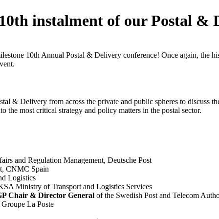
 10th instalment of our Postal & 
milestone 10th Annual Postal & Delivery conference! Once again, the h
vent.
tal & Delivery from across the private and public spheres to discuss th
o the most critical strategy and policy matters in the postal sector.
fairs and Regulation Management, Deutsche Post
nit, CNMC Spain
nd Logistics
 KSA Ministry of Transport and Logistics Services
 Chair & Director General
of the Swedish Post and Telecom Autho
 Groupe La Poste