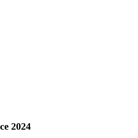
ce 2024