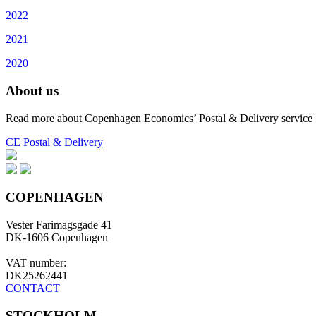
2022
2021
2020
About us
Read more about Copenhagen Economics’ Postal & Delivery service
CE Postal & Delivery
COPENHAGEN
Vester Farimagsgade 41
DK-1606 Copenhagen
VAT number:
DK25262441
CONTACT
STOCKHOLM