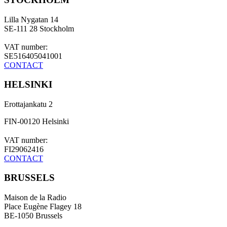
Lilla Nygatan 14
SE-111 28 Stockholm
VAT number:
SE516405041001
CONTACT
HELSINKI
Erottajankatu 2
FIN-00120 Helsinki
VAT number:
FI29062416
CONTACT
BRUSSELS
Maison de la Radio
Place Eugène Flagey 18
BE-1050 Brussels