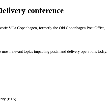
Delivery conference
istoric Villa Copenhagen, formerly the Old Copenhagen Post Office,
e most relevant topics impacting postal and delivery operations today.
rity (PTS)