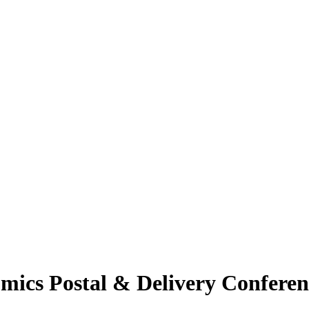
ics Postal & Delivery Conferen