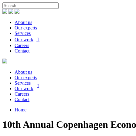
About us
Our experts
Services
Our work
Careers
Contact
About us
Our experts
Services
Our work
Careers
Contact
Home
10th Annual Copenhagen Econom