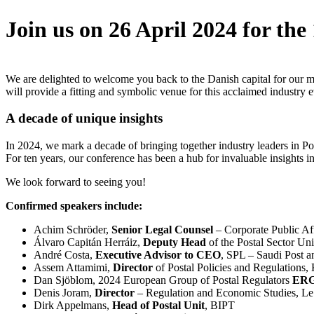
Join us on 26 April 2024 for the
We are delighted to welcome you back to the Danish capital for our 
will provide a fitting and symbolic venue for this acclaimed industry e
A decade of unique insights
In 2024, we mark a decade of bringing together industry leaders in Pos
For ten years, our conference has been a hub for invaluable insights int
We look forward to seeing you!
Confirmed speakers include:
Achim Schröder,
Senior Legal Counsel
– Corporate Public Af
Álvaro Capitán Herráiz,
Deputy Head
of the Postal Sector U
André Costa,
Executive Advisor to CEO
, SPL – Saudi Post a
Assem Attamimi,
Director
of Postal Policies and Regulations,
Dan Sjöblom, 2024 European Group of Postal Regulators
ERGP
Denis Joram,
Director
– Regulation and Economic Studies, Le
Dirk Appelmans,
Head of Postal Unit
, BIPT