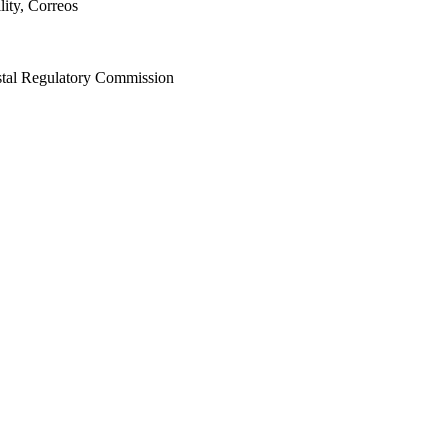
lity, Correos
stal Regulatory Commission