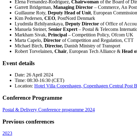
Elena Fernandez-Rodríguez,
Chairwoman
of the Board of Di
Garrett Bridgeman,
Managing Director
– Commerce, An Post
Guillaume Roty,
Deputy Head of Unit
, European Commissio
Kim Pedersen,
CEO
, PostNord Denmark
Lyudmila Bzhilyanskaya,
Deputy Director
of Office of Accou
Manuela Steiner,
Senior Expert
– Postal & Telecoms Internati
Markham Sivak,
Principal
– Competition Policy, Ofcom UK
Marta Capelo,
Director
of Competition and Regulation, CTT
Michael Birch,
Director,
Danish Ministry of Transport
Robert Torvelainen,
Chair
, European Tech Alliance &
Head o
Event details
Date: 26 April 2024
Time: 08:30-16:30 (CET)
Location:
Hotel Villa Copenhagen, Copenhagen Central Post 
Conference Programme
Postal & Delivery Conference programme 2024
Previous conferences
2023