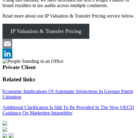
brand royalties in tax audits across multiple continents. ​
Read more about our IP Valuation & Transfer Pricing service below.
IP Valuation & Transfer Pricing
Email
LinkedIn
Private Client
Related links
Economic Implications Of Automatic Injunctions In German Patent
Litigation
Additional Clarification Is Still To Be Provided In The New OECD
Guidance On Marketing Intangibles