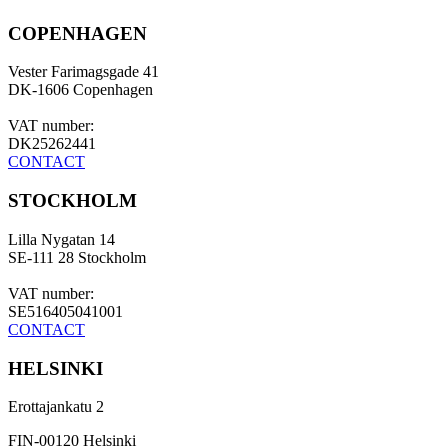
COPENHAGEN
Vester Farimagsgade 41
DK-1606 Copenhagen
VAT number:
DK25262441
CONTACT
STOCKHOLM
Lilla Nygatan 14
SE-111 28 Stockholm
VAT number:
SE516405041001
CONTACT
HELSINKI
Erottajankatu 2
FIN-00120 Helsinki