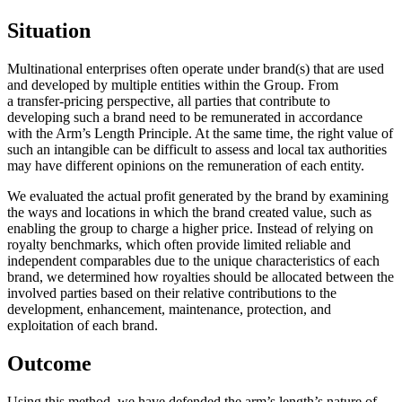
Situation
Multinational enterprises often operate under brand(s) that are used
and developed by multiple entities within the Group. From
a transfer-pricing perspective, all parties that contribute to
developing such a brand need to be remunerated in accordance
with the Arm’s Length Principle. At the same time, the right value of
such an intangible can be difficult to assess and local tax authorities
may have different opinions on the remuneration of each entity. ​
We evaluated the actual profit generated by the brand by examining
the ways and locations in which the brand created value, such as
enabling the group to charge a higher price. Instead of relying on
royalty benchmarks, which often provide limited reliable and
independent comparables due to the unique characteristics of each
brand, we determined how royalties should be allocated between the
involved parties based on their relative contributions to the
development, enhancement, maintenance, protection, and
exploitation of each brand.​
Outcome
Using this method, we have defended the arm’s length’s nature of