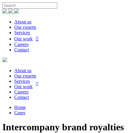
About us
Our experts
Services
Our work
Careers
Contact
About us
Our experts
Services
Our work
Careers
Contact
Home
Cases
Intercompany brand royalties​