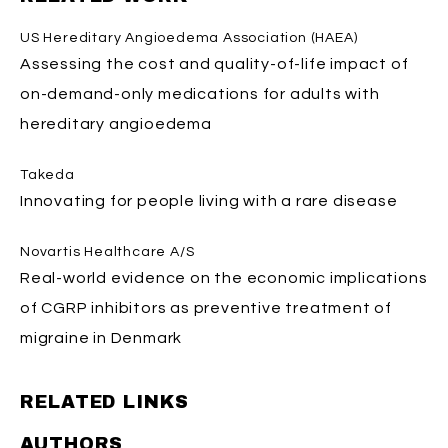
US Hereditary Angioedema Association (HAEA)
Assessing the cost and quality-of-life impact of
on-demand-only medications for adults with
hereditary angioedema
Takeda
Innovating for people living with a rare disease
Novartis Healthcare A/S
Real-world evidence on the economic implications
of CGRP inhibitors as preventive treatment of
migraine in Denmark
RELATED LINKS
AUTHORS