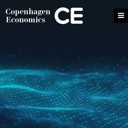
ABOUT US
OUR EXPERTS
SERVICES
OUR WORK
CAREERS
CONTACT