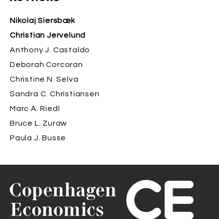
Nikolaj Siersbæk
Christian Jervelund
Anthony J. Castaldo
Deborah Corcoran
Christine N. Selva
Sandra C. Christiansen
Marc A. Riedl
Bruce L. Zuraw
Paula J. Busse