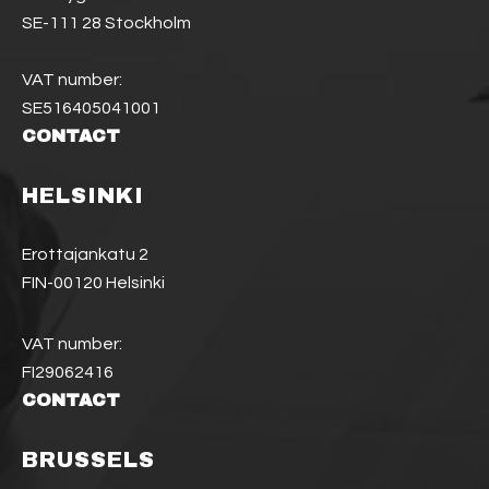
SE-111 28 Stockholm
VAT number:
SE516405041001
CONTACT
HELSINKI
Erottajankatu 2
FIN-00120 Helsinki
VAT number:
FI29062416
CONTACT
BRUSSELS