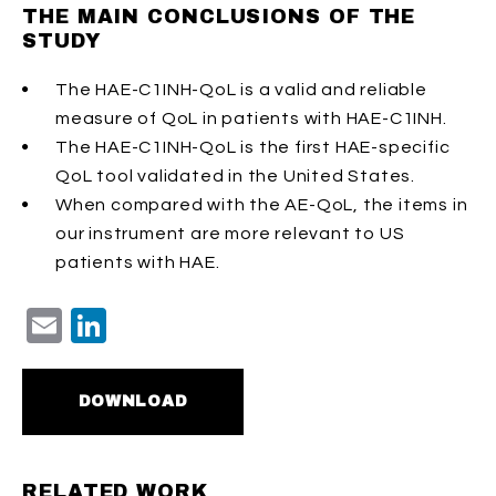
THE MAIN CONCLUSIONS OF THE
STUDY
The HAE-C1INH-QoL is a valid and reliable
measure of QoL in patients with HAE-C1INH.
The HAE-C1INH-QoL is the first HAE-specific
QoL tool validated in the United States.
When compared with the AE-QoL, the items in
our instrument are more relevant to US
patients with HAE.
Email
LinkedIn
DOWNLOAD
RELATED WORK