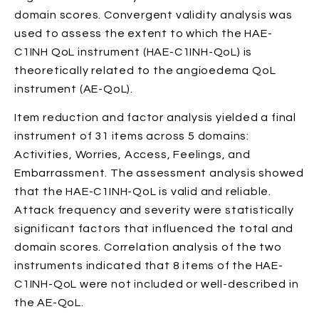
domain scores. Convergent validity analysis was
used to assess the extent to which the HAE-
C1INH QoL instrument (HAE-C1INH-QoL) is
theoretically related to the angioedema QoL
instrument (AE-QoL).
Item reduction and factor analysis yielded a final
instrument of 31 items across 5 domains:
Activities, Worries, Access, Feelings, and
Embarrassment. The assessment analysis showed
that the HAE-C1INH-QoL is valid and reliable.
Attack frequency and severity were statistically
significant factors that influenced the total and
domain scores. Correlation analysis of the two
instruments indicated that 8 items of the HAE-
C1INH-QoL were not included or well-described in
the AE-QoL.