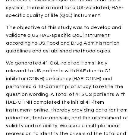
system, there is a need for a US-validated, HAE-
specific quality of life (QoL) instrument.
The objective of this study was to develop and
validate a US HAE-specific QoL instrument
according to US Food and Drug Administration
guidelines and established methodologies.
We generated 41 QoL-related items likely
relevant to US patients with HAE due to C1
inhibitor (C1INH) deficiency (HAE-C1INH) and
performed a 10-patient pilot study to refine the
question wording. A total of 415 US patients with
HAE-C1INH completed the initial 41-item
instrument online, thereby providing data for item
reduction, factor analysis, and the assessment of
validity and reliability. We used a multiple linear
regression to identify the drivers of the total and