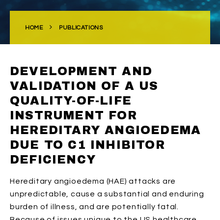
HOME
PUBLICATIONS
DEVELOPMENT AND
VALIDATION OF A US
QUALITY-OF-LIFE
INSTRUMENT FOR
HEREDITARY ANGIOEDEMA
DUE TO C1 INHIBITOR
DEFICIENCY
Hereditary angioedema (HAE) attacks are
unpredictable, cause a substantial and enduring
burden of illness, and are potentially fatal.
Because of issues unique to the US healthcare