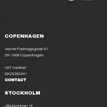
COPENHAGEN
Vester Farimagsgade 41
DK-1606 Copenhagen
VAT number:
DK25262441
CONTACT
STOCKHOLM
Lilla Nygatan 14