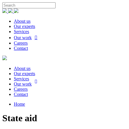
About us
Our experts
Services
Our work
Careers
Contact
About us
Our experts
Services
Our work
Careers
Contact
Home
State aid