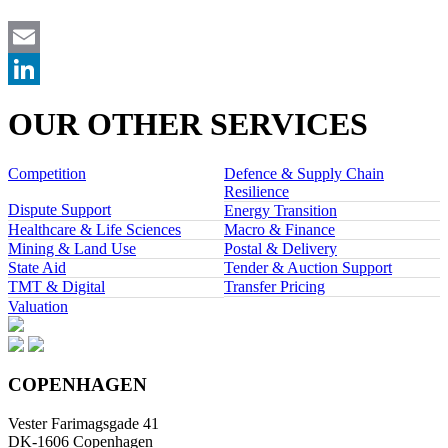
Email
LinkedIn
OUR OTHER SERVICES
Competition
Defence & Supply Chain
Resilience
Dispute Support
Energy Transition
Healthcare & Life Sciences
Macro & Finance
Mining & Land Use
Postal & Delivery
State Aid
Tender & Auction Support
TMT & Digital
Transfer Pricing
Valuation
COPENHAGEN
Vester Farimagsgade 41
DK-1606 Copenhagen