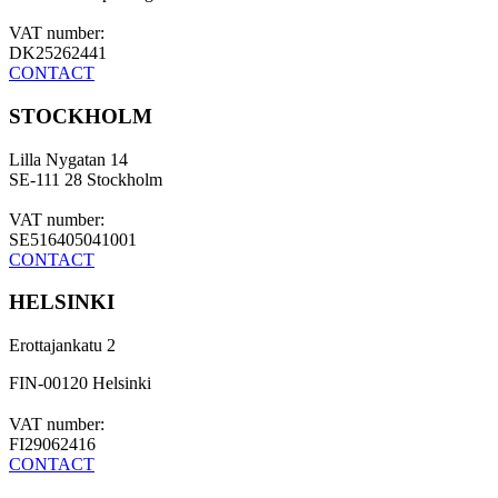
VAT number:
DK25262441
CONTACT
STOCKHOLM
Lilla Nygatan 14
SE-111 28 Stockholm
VAT number:
SE516405041001
CONTACT
HELSINKI
Erottajankatu 2
FIN-00120 Helsinki
VAT number:
FI29062416
CONTACT